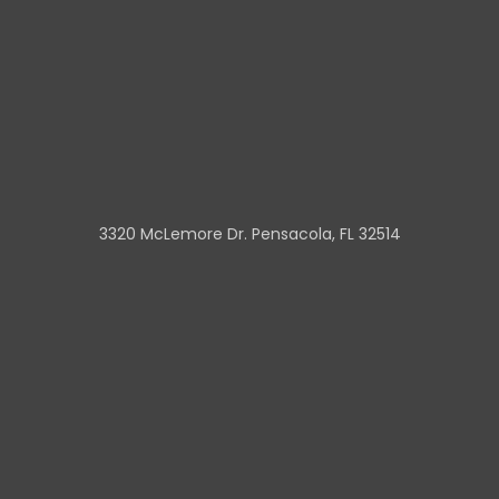
3320 McLemore Dr. Pensacola, FL 32514