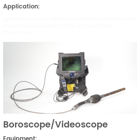
Application:
Optical microscope with digital camera for metallographic
image analysis, measurements, and quantitative
microscopy
Boroscope/Videoscope
Equipment: