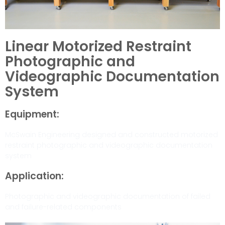
Linear Motorized Restraint
Photographic and
Videographic Documentation
System
Equipment:
McSwain Engineering designed and constructed motorized
restraint photographic and videographic documentation
system
Application:
Photographic and videographic documentation of failed
and failure-related components