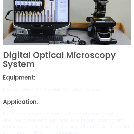
Digital Optical Microscopy
System
Equipment:
Keyence VHX-7000 Portable Digital Microscope
Application:
Portable microscopic examination and photographic
documentation of failed and failure-related components,
featuring real-time image stitching, extended depth of field
imaging, and 3D image capabilities