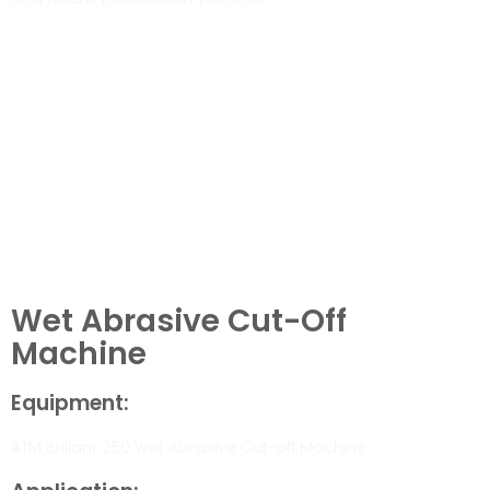
Wet Abrasive Cut-Off
Machine
Equipment:
ATM Brillant 250 Wet Abrasive Cut-off Machine