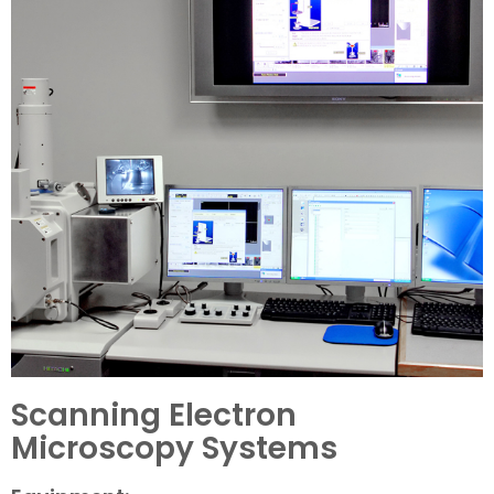
Scanning Electron
Microscopy Systems