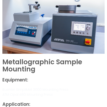
Metallographic Sample
Mounting
Equipment:
Buehler SimpliMet 3000 Mounting Press
ATM Opal 480 Mounting Press
Application: