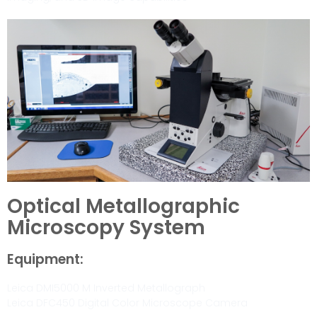
Optical Metallographic
Microscopy System
Equipment:
Leica DMI5000 M Inverted Metallograph
Leica DFC450 Digital Color Microscope Camera