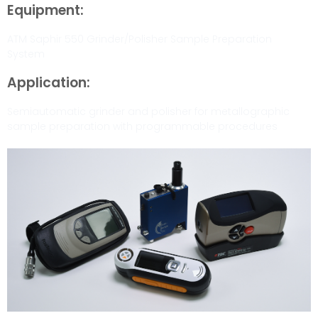
Equipment:
ATM Saphir 550 Grinder/Polisher Sample Preparation
System
Application:
Semiautomatic grinder and polisher for metallographic
sample preparation with programmable procedures