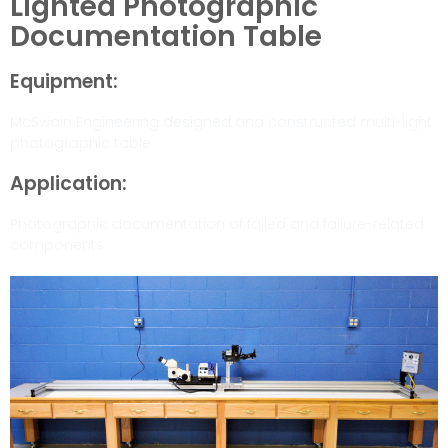
Lighted Photographic
Documentation Table
Equipment:
McSwain Engineering designed and constructed multi-light
photographic table
Application:
Photographic documentation of failed and failure-related
components