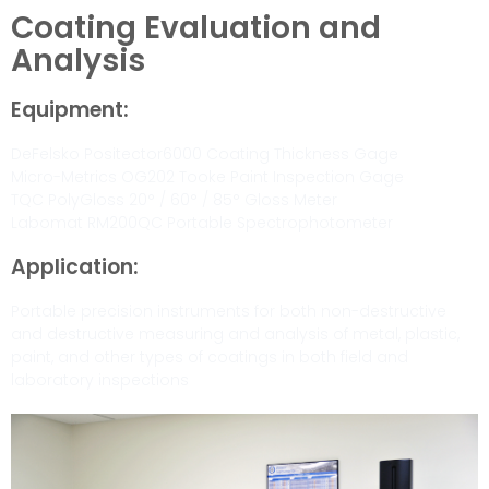
Coating Evaluation and
Analysis
Equipment:
DeFelsko Positector6000 Coating Thickness Gage
Micro-Metrics OG202 Tooke Paint Inspection Gage
TQC PolyGloss 20° / 60° / 85° Gloss Meter
Labomat RM200QC Portable Spectrophotometer
Application:
Portable precision instruments for both non-destructive
and destructive measuring and analysis of metal, plastic,
paint, and other types of coatings in both field and
laboratory inspections