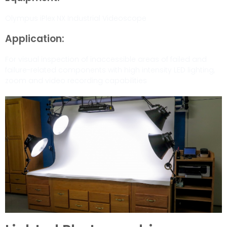
Olympus iPlex NX Industrial Videoscope
Application:
For visual inspection of inaccessible areas of failed and
failure-related components with high intensity LED lighting,
zoom and video recording capabilities