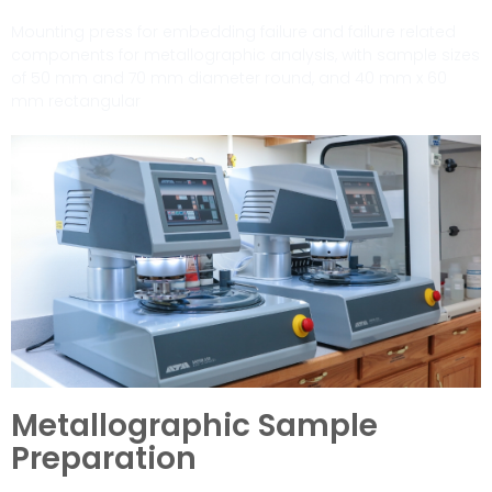
Mounting press for embedding failure and failure related
components for metallographic analysis, with sample sizes
of 50 mm and 70 mm diameter round, and 40 mm x 60
mm rectangular
Metallographic Sample
Preparation