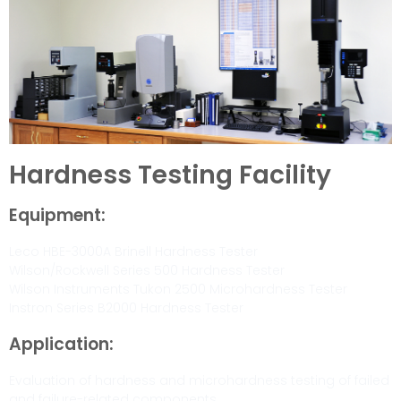
Hardness Testing Facility
Equipment:
Leco HBE-3000A Brinell Hardness Tester
Wilson/Rockwell Series 500 Hardness Tester
Wilson Instruments Tukon 2500 Microhardness Tester
Instron Series B2000 Hardness Tester
Application:
Evaluation of hardness and microhardness testing of failed
and failure-related components