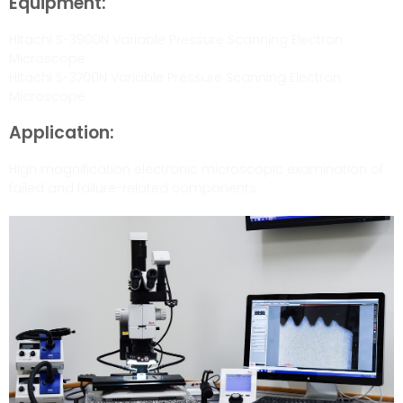
Equipment:
Hitachi S-3900N Variable Pressure Scanning Electron
Microscope
Hitachi S-3700N Variable Pressure Scanning Electron
Microscope
Application:
High magnification electronic microscopic examination of
failed and failure-related components