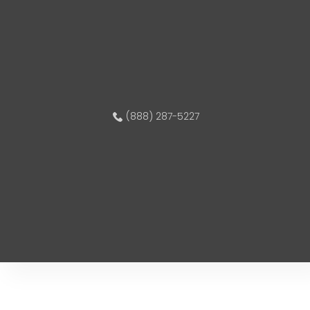
(888) 287-5227