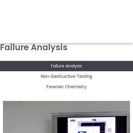
Failure Analysis
Failure Analysis
Non-Destructive Testing
Forensic Chemistry