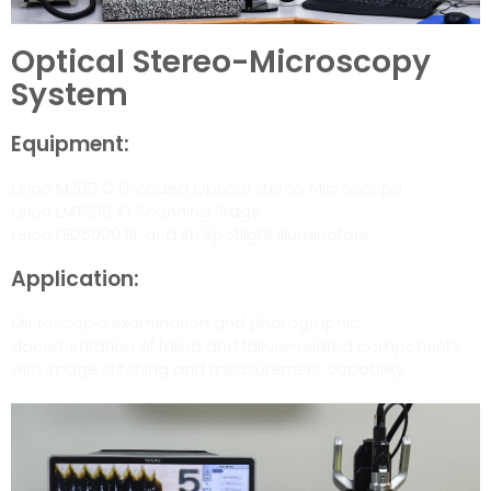
Optical Stereo-Microscopy
System
Equipment:
Leica M205 C Encoded Optical Stereo Microscope
Leica LMT260 XY Scanning Stage
Leica LED5000 RL and SLI Spotlight Illuminators
Application:
Microscopic examination and photographic
documentation of failed and failure-related components
with image stitching and measurement capability