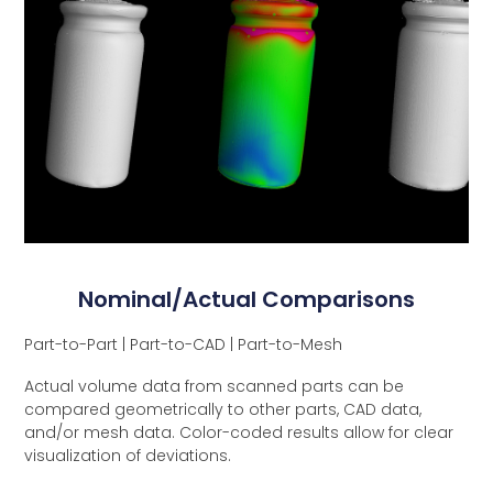
Nominal/Actual Comparisons
Part-to-Part | Part-to-CAD | Part-to-Mesh
Actual volume data from scanned parts can be
compared geometrically to other parts, CAD data,
and/or mesh data. Color-coded results allow for clear
visualization of deviations.