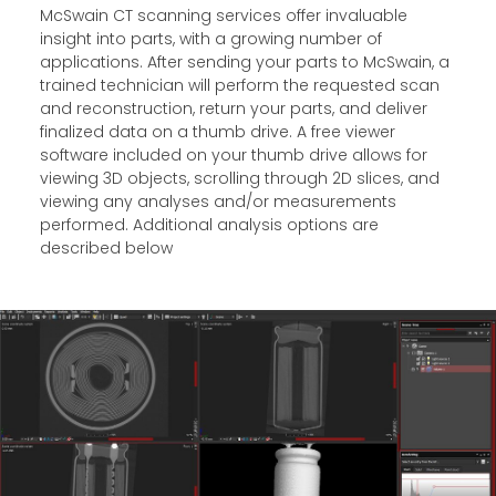
McSwain CT scanning services offer invaluable
insight into parts, with a growing number of
applications. After sending your parts to McSwain, a
trained technician will perform the requested scan
and reconstruction, return your parts, and deliver
finalized data on a thumb drive. A free viewer
software included on your thumb drive allows for
viewing 3D objects, scrolling through 2D slices, and
viewing any analyses and/or measurements
performed. Additional analysis options are
described below