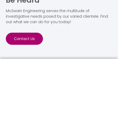
Be Heard
McSwain Engineering serves the multitude of
investigative needs posed by our varied clientele. Find
out what we can do for you today!
Contact Us