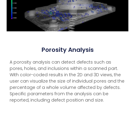
Porosity Analysis
A porosity analysis can detect defects such as
pores, holes, and inclusions within a scanned part.
With color-coded results in the 2D and 3D views, the
user can visualize the size of individual pores and the
percentage of a whole volume affected by defects.
Specific parameters from the analysis can be
reported, including defect position and size.