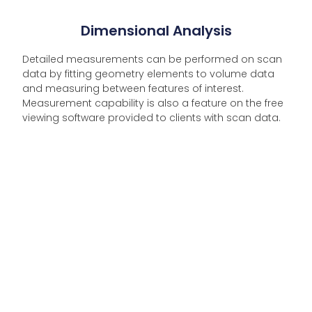
Dimensional Analysis
Detailed measurements can be performed on scan
data by fitting geometry elements to volume data
and measuring between features of interest.
Measurement capability is also a feature on the free
viewing software provided to clients with scan data.