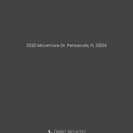
3320 McLemore Dr. Pensacola, FL 32514
(888) 287-5227