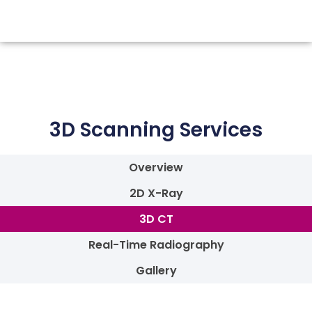
3D Scanning Services
Overview
2D X-Ray
3D CT
Real-Time Radiography
Gallery