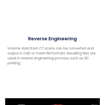
Reverse Engineering
Volume data from CT scans can be converted and
output in CAD or mesh file formats. Resulting files are
used in reverse engineering process, such as 3D
printing.