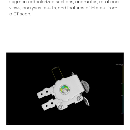
segmented/colorized sections, anomalies, rotational
views, analyses results, and features of interest from
a CT scan.