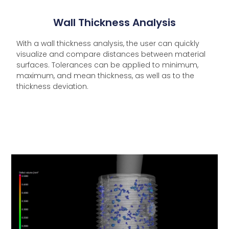
Wall Thickness Analysis
With a wall thickness analysis, the user can quickly
visualize and compare distances between material
surfaces. Tolerances can be applied to minimum,
maximum, and mean thickness, as well as to the
thickness deviation.