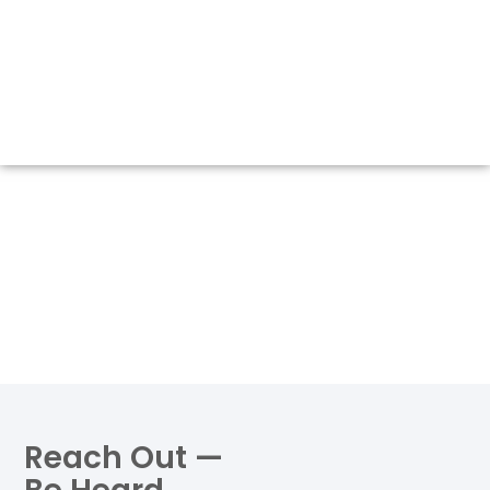
Reach Out —