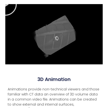
3D Animation
Animations provide non-technical viewers and those
familiar with CT data an overview of 3D volume data
in a common video file. Animations can be created
to show external and internal surfaces,