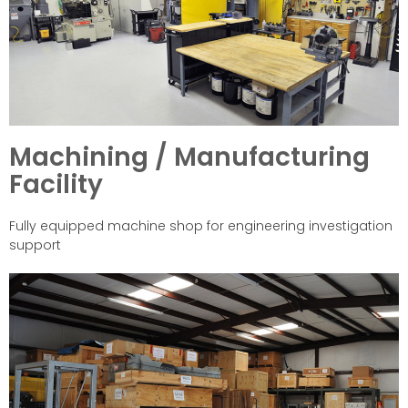
Machining / Manufacturing
Facility
Fully equipped machine shop for engineering investigation
support