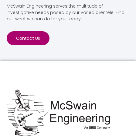
McSwain Engineering serves the multitude of
investigative needs posed by our varied clientele. Find
out what we can do for you today!
Contact Us