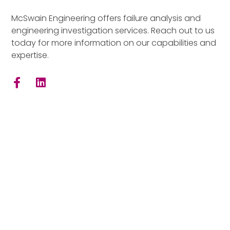
McSwain Engineering offers failure analysis and
engineering investigation services. Reach out to us
today for more information on our capabilities and
expertise.
Quick Links
Home
Consultants
Facilities
Materials
Mechanical