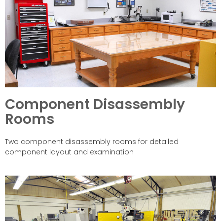
Component Disassembly
Rooms
Two component disassembly rooms for detailed
component layout and examination