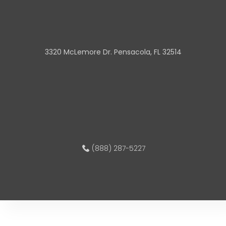
3320 McLemore Dr. Pensacola, FL 32514
(888) 287-5227