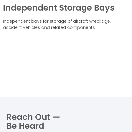
Independent Storage Bays
Independent bays for storage of aircraft wreckage,
accident vehicles and related components
Reach Out —
Be Heard