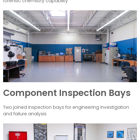
forensic chemistry capability
Component Inspection Bays
Two joined inspection bays for engineering investigation
and failure analysis