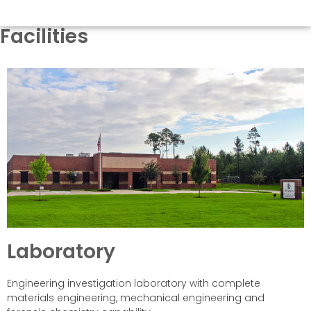
Facilities
Laboratory
Engineering investigation laboratory with complete
materials engineering, mechanical engineering and