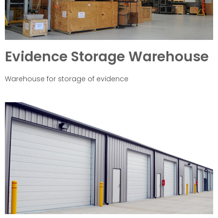
Evidence Storage Warehouse
Warehouse for storage of evidence